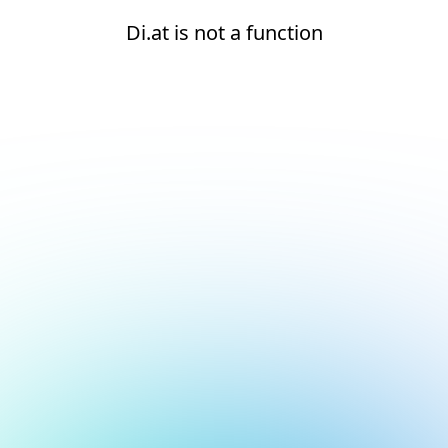
Di.at is not a function