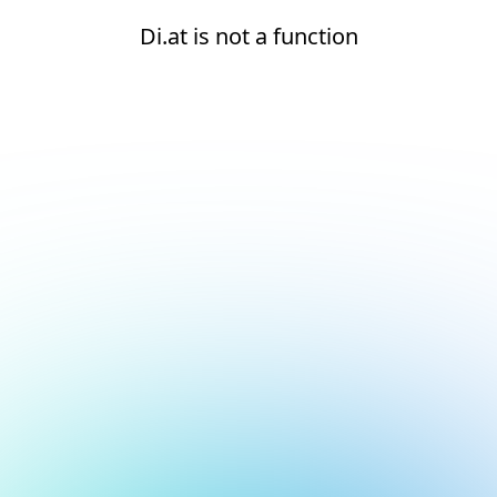
Di.at is not a function