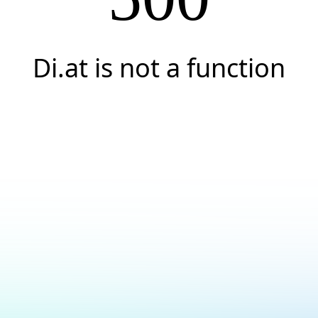
Di.at is not a function