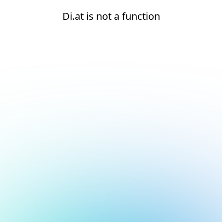
Di.at is not a function