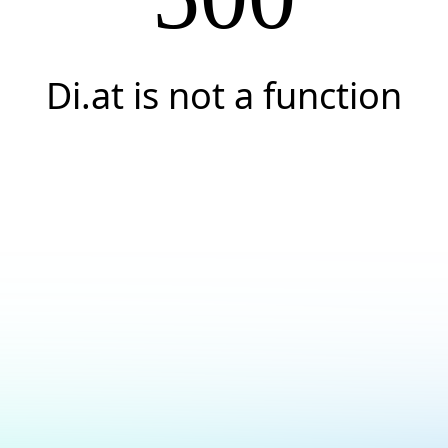
Di.at is not a function